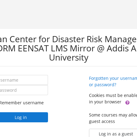
can Center for Disaster Risk Manag
DRM EENSAT LMS Mirror @ Addis 
University
ername
Forgotten your userna
or password?
ssword
Cookies must be enabl
in your browser
Remember username
Some courses may allo
Log in
guest access
Log in as a guest