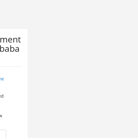
ement
Ababa
me
ed
w