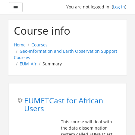
Side panel
You are not logged in. (
Log in
)
Skip
to
Course info
main
content
Home
Courses
Geo-Information and Earth Observation Support
Courses
EUM_Afr
Summary
EUMETCast for African
Users
This course will deal with
the data dissemination
system called EUMETCast,