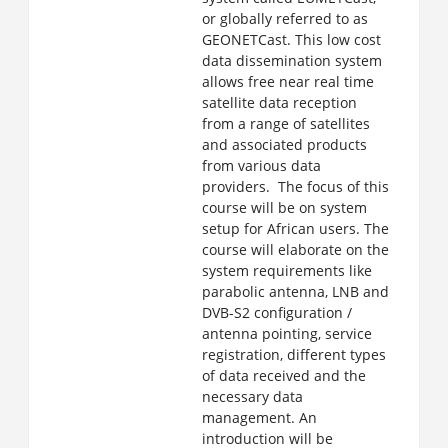
or globally referred to as
GEONETCast. This low cost
data dissemination system
allows free near real time
satellite data reception
from a range of satellites
and associated products
from various data
providers. The focus of this
course will be on system
setup for African users. The
course will elaborate on the
system requirements like
parabolic antenna, LNB and
DVB-S2 configuration /
antenna pointing, service
registration, different types
of data received and the
necessary data
management. An
introduction will be