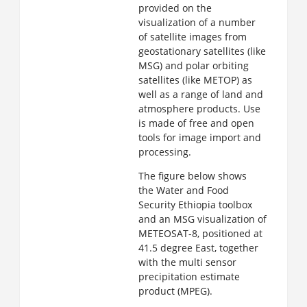
provided on the
visualization of a number
of satellite images from
geostationary satellites (like
MSG) and polar orbiting
satellites (like METOP) as
well as a range of land and
atmosphere products. Use
is made of free and open
tools for image import and
processing.
The figure below shows
the Water and Food
Security Ethiopia toolbox
and an MSG visualization of
METEOSAT-8, positioned at
41.5 degree East, together
with the multi sensor
precipitation estimate
product (MPEG).