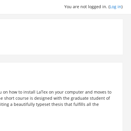
You are not logged in. (
Log in
)
ou on how to install LaTex on your computer and moves to
he short course is designed with the graduate student of
ing a beautifully typeset thesis that fulfills all the