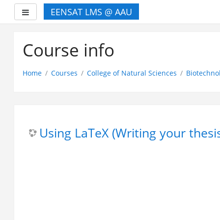
EENSAT LMS @ AAU
Side panel
Skip
to
Course info
main
content
Home
Courses
College of Natural Sciences
Biotechno
Using LaTeX (Writing your thesi