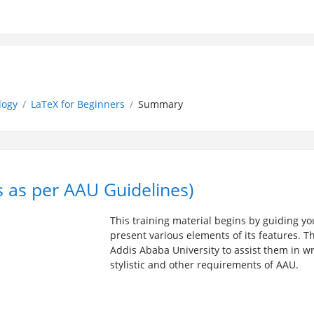
logy
LaTeX for Beginners
Summary
s as per AAU Guidelines)
This training material begins by guiding y
present various elements of its features. T
Addis Ababa University to assist them in writ
stylistic and other requirements of AAU.