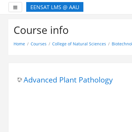
EENSAT LMS @ AAU
Side panel
Skip
to
Course info
main
content
Home
Courses
College of Natural Sciences
Biotechno
Advanced Plant Pathology