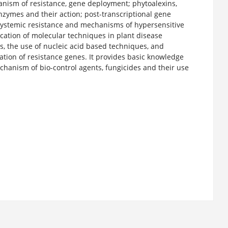
anism of resistance, gene deployment; phytoalexins,
enzymes and their action; post-transcriptional gene
 systemic resistance and mechanisms of hypersensitive
ication of molecular techniques in plant disease
, the use of nucleic acid based techniques, and
cation of resistance genes. It provides basic knowledge
hanism of bio-control agents, fungicides and their use