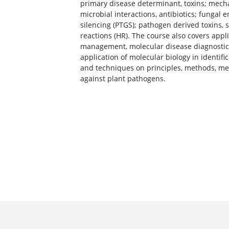
primary disease determinant, toxins; mech
microbial interactions, antibiotics; fungal 
silencing (PTGS); pathogen derived toxins,
reactions (HR). The course also covers appl
management, molecular disease diagnostics
application of molecular biology in identifi
and techniques on principles, methods, mec
against plant pathogens.