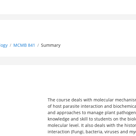
logy
MCMB 841
Summary
The course deals with molecular mechanism
of host parasite interaction and biochem
and approaches to manage plant pathogens.
knowledge and skill to students on the biol
molecular level. It also deals with the his
interaction (Fungi, bacteria, viruses and m