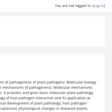
You are not logged in. (
Log in
)
s of pathogenesis of plant pathogens; Molecular biology
ical mechanisms of pathogenesis; Molecular mechanisms
 It provides and gives basic molecular plant pathology
ogy of host pathogen interaction and its application at
torical development of plant pathology; host pathogen
ycoplasma); physiological changes in diseased plants;