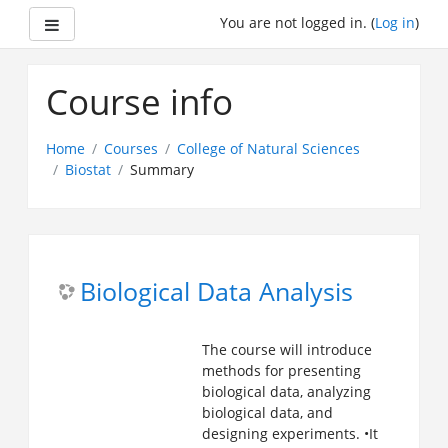
Side panel
You are not logged in. (
Log in
)
Skip
to
Course info
main
content
Home
Courses
College of Natural Sciences
Biostat
Summary
Biological Data Analysis
The course will introduce
methods for presenting
biological data, analyzing
biological data, and
designing experiments.
•It