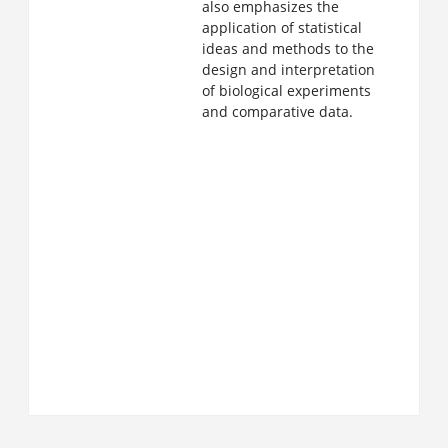
also emphasizes the
application of statistical
ideas and methods to the
design and interpretation
of biological experiments
and comparative data.