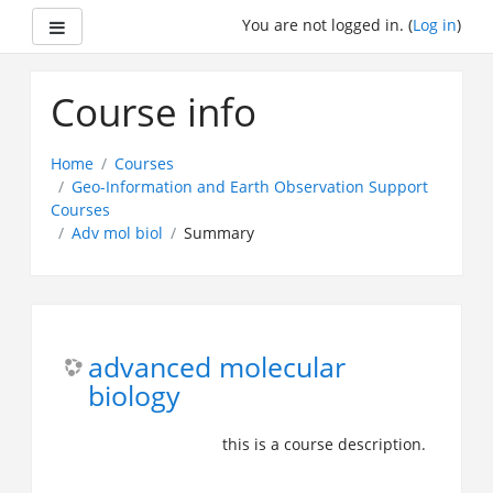
Side panel
You are not logged in. (
Log in
)
Skip
to
Course info
main
content
Home
Courses
Geo-Information and Earth Observation Support
Courses
Adv mol biol
Summary
advanced molecular
biology
this is a course description.