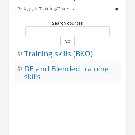
Search courses
Go
Training skills (BKO)
DE and Blended training
skills