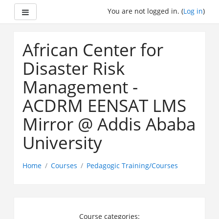
Side panel
You are not logged in. (
Log in
)
Skip
to
African Center for
main
content
Disaster Risk
Management -
ACDRM EENSAT LMS
Mirror @ Addis Ababa
University
Home
Courses
Pedagogic Training/Courses
Course categories: